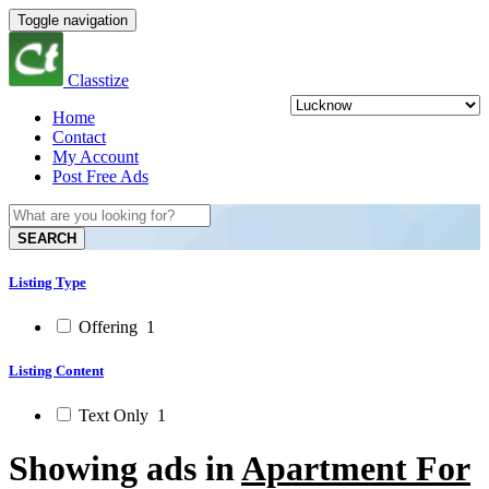
Toggle navigation
Classtize
Home
Contact
My Account
Post Free Ads
SEARCH
Listing Type
Offering
1
Listing Content
Text Only
1
Showing ads in
Apartment For