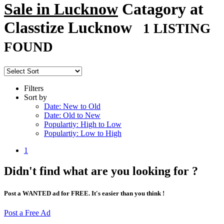
Sale in Lucknow
Catagory at
Classtize Lucknow
1 LISTING
FOUND
Filters
Sort by
Date: New to Old
Date: Old to New
Populartiy: High to Low
Populartiy: Low to High
1
Didn't find what are you looking for ?
Post a WANTED ad for FREE. It's easier than you think !
Post a Free Ad