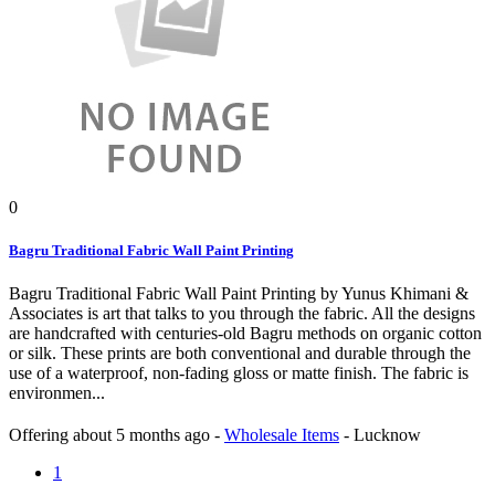
0
Bagru Traditional Fabric Wall Paint Printing
Bagru Traditional Fabric Wall Paint Printing by Yunus Khimani &
Associates is art that talks to you through the fabric. All the designs
are handcrafted with centuries-old Bagru methods on organic cotton
or silk. These prints are both conventional and durable through the
use of a waterproof, non-fading gloss or matte finish. The fabric is
environmen...
Offering
about 5 months ago
-
Wholesale Items
-
Lucknow
1