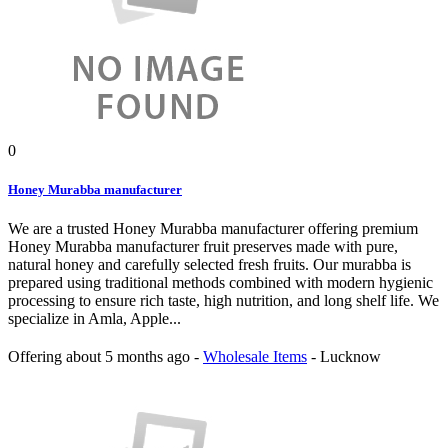
0
Honey Murabba manufacturer
We are a trusted Honey Murabba manufacturer offering premium
Honey Murabba manufacturer fruit preserves made with pure,
natural honey and carefully selected fresh fruits. Our murabba is
prepared using traditional methods combined with modern hygienic
processing to ensure rich taste, high nutrition, and long shelf life. We
specialize in Amla, Apple...
Offering
about 5 months ago
-
Wholesale Items
-
Lucknow