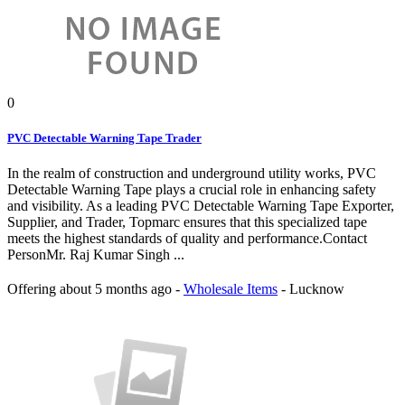
0
PVC Detectable Warning Tape Trader
In the realm of construction and underground utility works, PVC
Detectable Warning Tape plays a crucial role in enhancing safety
and visibility. As a leading PVC Detectable Warning Tape Exporter,
Supplier, and Trader, Topmarc ensures that this specialized tape
meets the highest standards of quality and performance.Contact
PersonMr. Raj Kumar Singh ...
Offering
about 5 months ago
-
Wholesale Items
-
Lucknow