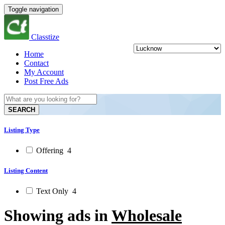
Toggle navigation
Classtize
Home
Contact
My Account
Post Free Ads
SEARCH
Listing Type
Offering
4
Listing Content
Text Only
4
Showing ads in
Wholesale