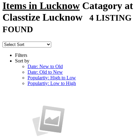
Items in Lucknow
Catagory at
Classtize Lucknow
4 LISTING
FOUND
Filters
Sort by
Date: New to Old
Date: Old to New
Populartiy: High to Low
Populartiy: Low to High