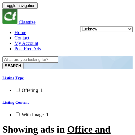
Toggle navigation
Classtize
Home
Contact
My Account
Post Free Ads
SEARCH
Listing Type
Offering
1
Listing Content
With Image
1
Showing ads in
Office and