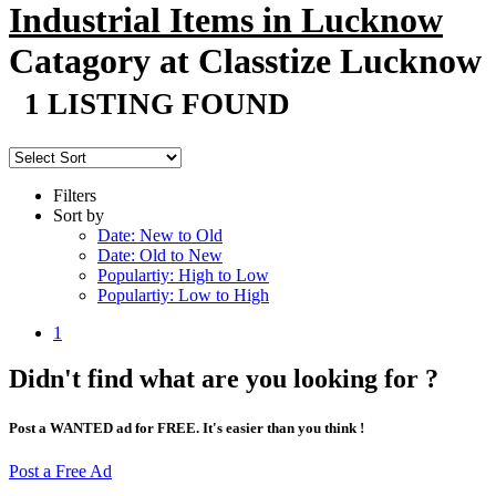
Industrial Items in Lucknow
Catagory at Classtize Lucknow
1 LISTING FOUND
Filters
Sort by
Date: New to Old
Date: Old to New
Populartiy: High to Low
Populartiy: Low to High
1
Didn't find what are you looking for ?
Post a WANTED ad for FREE. It's easier than you think !
Post a Free Ad