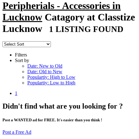
Peripherials - Accessories in
Lucknow
Catagory at Classtize
Lucknow
1 LISTING FOUND
Filters
Sort by
Date: New to Old
Date: Old to New
Populartiy: High to Low
Populartiy: Low to High
1
Didn't find what are you looking for ?
Post a WANTED ad for FREE. It's easier than you think !
Post a Free Ad