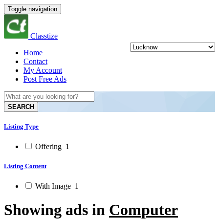
Toggle navigation
Classtize
Home
Contact
My Account
Post Free Ads
SEARCH
Listing Type
Offering
1
Listing Content
With Image
1
Showing ads in
Computer