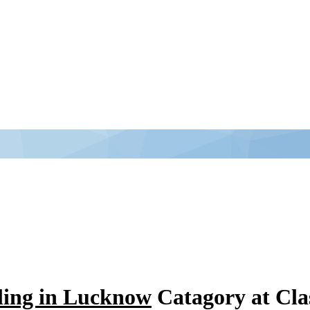
ling in Lucknow
Catagory at Cl