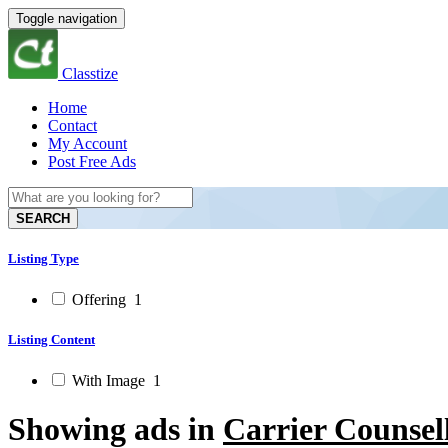
Toggle navigation
Classtize
Home
Contact
My Account
Post Free Ads
SEARCH
Listing Type
Offering
1
Listing Content
With Image
1
Showing ads in
Carrier Counsel