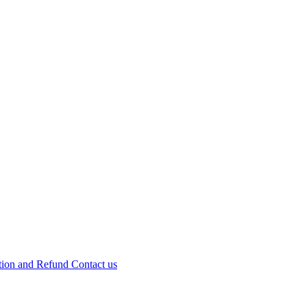
tion and Refund
Contact us