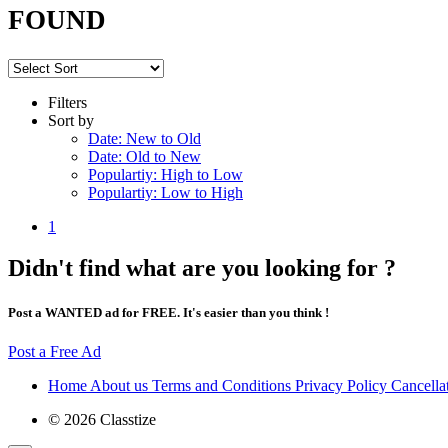
FOUND
Filters
Sort by
Date: New to Old
Date: Old to New
Populartiy: High to Low
Populartiy: Low to High
1
Didn't find what are you looking for ?
Post a WANTED ad for FREE. It's easier than you think !
Post a Free Ad
Home
About us
Terms and Conditions
Privacy Policy
Cancella
© 2026 Classtize