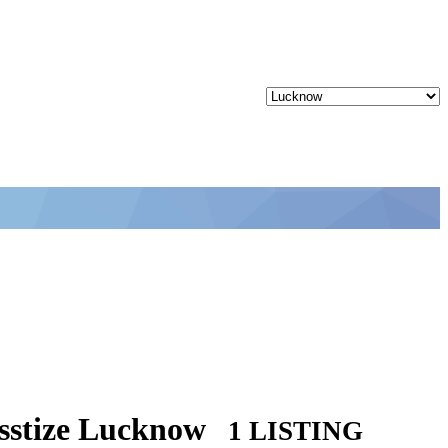
asstize Lucknow
1 LISTING