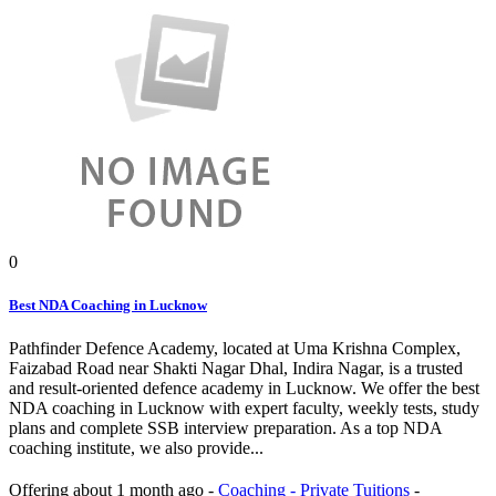
0
Best NDA Coaching in Lucknow
Pathfinder Defence Academy, located at Uma Krishna Complex,
Faizabad Road near Shakti Nagar Dhal, Indira Nagar, is a trusted
and result-oriented defence academy in Lucknow. We offer the best
NDA coaching in Lucknow with expert faculty, weekly tests, study
plans and complete SSB interview preparation. As a top NDA
coaching institute, we also provide...
Offering
about 1 month ago
-
Coaching - Private Tuitions
-