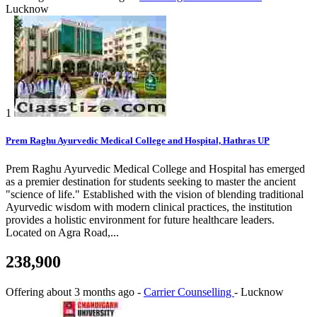
Lucknow
1
Prem Raghu Ayurvedic Medical College and Hospital, Hathras UP
Prem Raghu Ayurvedic Medical College and Hospital has emerged
as a premier destination for students seeking to master the ancient
"science of life." Established with the vision of blending traditional
Ayurvedic wisdom with modern clinical practices, the institution
provides a holistic environment for future healthcare leaders.
Located on Agra Road,...
238,900
Offering
about 3 months ago
-
Carrier Counselling
-
Lucknow