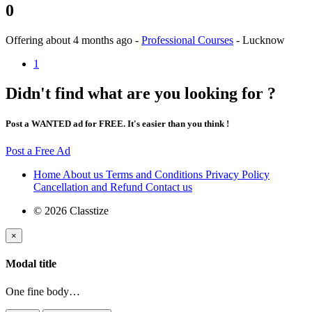
0
Offering
about 4 months ago
-
Professional Courses
-
Lucknow
1
Didn't find what are you looking for ?
Post a WANTED ad for FREE. It's easier than you think !
Post a Free Ad
Home
About us
Terms and Conditions
Privacy Policy
Cancellation and Refund
Contact us
© 2026 Classtize
×
Modal title
One fine body…