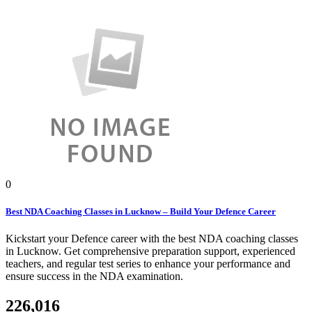
0
Best NDA Coaching Classes in Lucknow – Build Your Defence Career
Kickstart your Defence career with the best NDA coaching classes
in Lucknow. Get comprehensive preparation support, experienced
teachers, and regular test series to enhance your performance and
ensure success in the NDA examination.
226,016