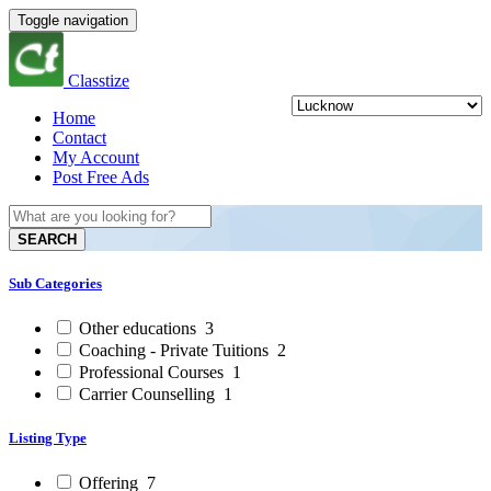
Toggle navigation
Classtize
Home
Contact
My Account
Post Free Ads
SEARCH
Sub Categories
Other educations
3
Coaching - Private Tuitions
2
Professional Courses
1
Carrier Counselling
1
Listing Type
Offering
7