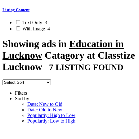
Listing Content
Text Only
3
With Image
4
Showing ads in
Education in
Lucknow
Catagory at Classtize
Lucknow
7 LISTING FOUND
Filters
Sort by
Date: New to Old
Date: Old to New
Populartiy: High to Low
Populartiy: Low to High