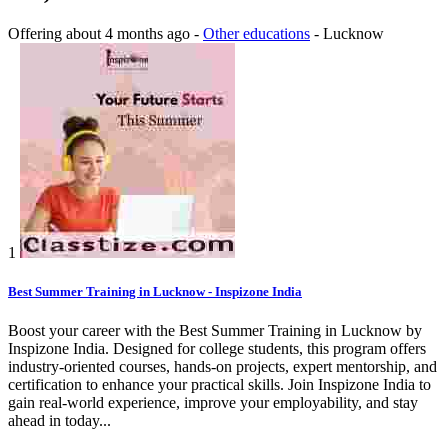
Offering
about 4 months ago
-
Other educations
-
Lucknow
1
Best Summer Training in Lucknow - Inspizone India
Boost your career with the Best Summer Training in Lucknow by
Inspizone India. Designed for college students, this program offers
industry-oriented courses, hands-on projects, expert mentorship, and
certification to enhance your practical skills. Join Inspizone India to
gain real-world experience, improve your employability, and stay
ahead in today...