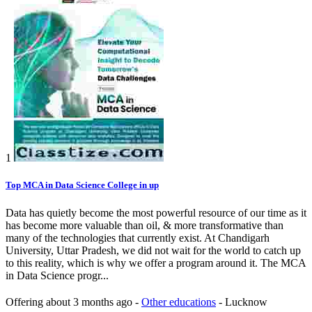
1
Top MCA in Data Science College in up
Data has quietly become the most powerful resource of our time as it
has become more valuable than oil, & more transformative than
many of the technologies that currently exist. At Chandigarh
University, Uttar Pradesh, we did not wait for the world to catch up
to this reality, which is why we offer a program around it. The MCA
in Data Science progr...
Offering
about 3 months ago
-
Other educations
-
Lucknow